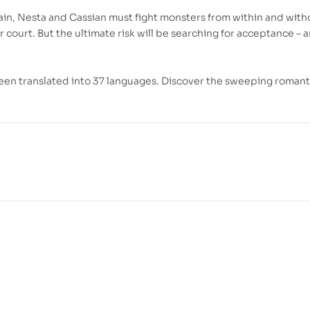
ain, Nesta and Cassian must fight monsters from within and witho
r court. But the ultimate risk will be searching for acceptance – 
been translated into 37 languages. Discover the sweeping romant