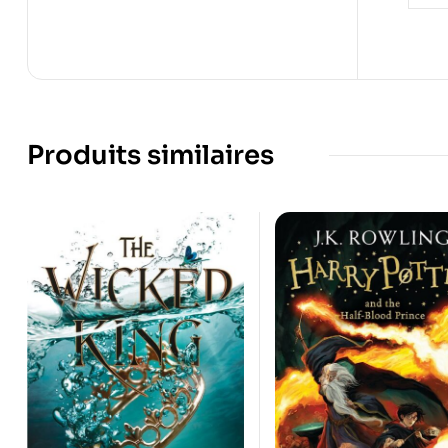
Produits similaires