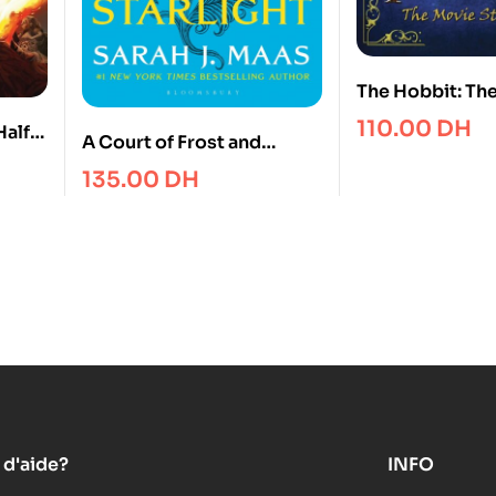
The Hobbit: Th
Unexpected Jo
110.00
DH
Half-
A Court of Frost and
Movie Storybo
Starligh
135.00
DH
 d'aide?
INFO