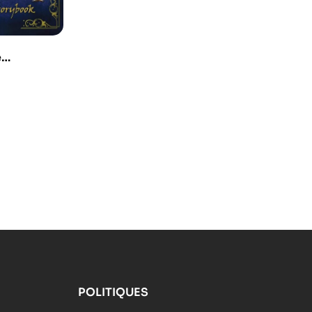
e
urney –
ok
POLITIQUES