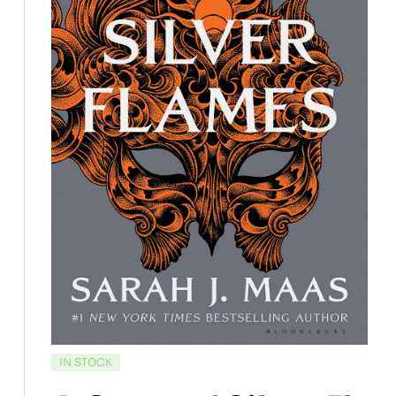
IN STOCK