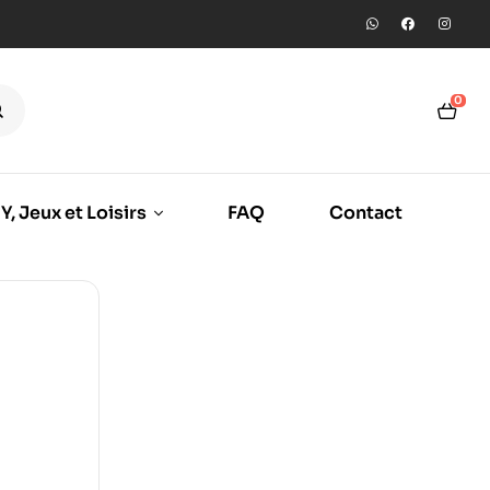
0
Y, Jeux et Loisirs
FAQ
Contact