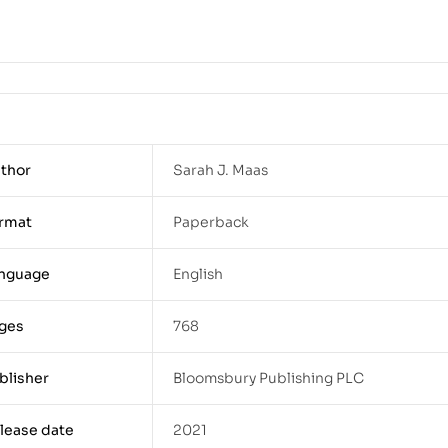
thor
Sarah J. Maas
rmat
Paperback
nguage
English
ges
768
blisher
Bloomsbury Publishing PLC
lease date
2021