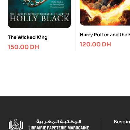
Harry Potter and the 
The Wicked King
Blood Prince
120.00
DH
150.00
DH
Besoin