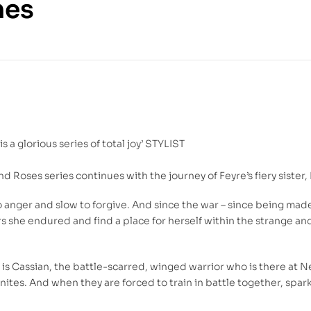
mes
125.00
DH
350.00
DH
s a glorious series of total joy’ STYLIST
nd Roses series continues with the journey of Feyre’s fiery sister
o anger and slow to forgive. And since the war – since being mad
ors she endured and find a place for herself within the strange a
s Cassian, the battle-scarred, winged warrior who is there at Ne
gnites. And when they are forced to train in battle together, spar