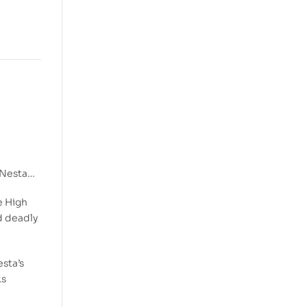
, Nesta…
e High
nd deadly
sta’s
ks