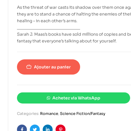
As the threat of war casts its shadow over them once ag
they are to stand a chance of halting the enemies of thei
healing – in each other’s arms.
___________________________
Sarah J. Maas’s books have sold millions of copies and 
fantasy that everyone’s talking about for yourself.
Ajouter au panier
Achetez via WhatsApp
Categories:
Romance
,
Science Fiction/Fantasy