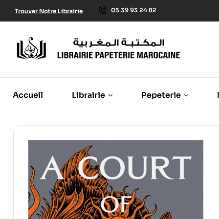
05 39 93 24 82
Trouver Notre Librairie
Accueil
Librairie
Pepeterie