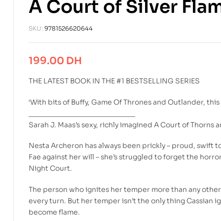
A Court of Silver Fla
SKU:
9781526620644
199.00
DH
THE LATEST BOOK IN THE #1 BESTSELLING SERIES
‘With bits of Buffy, Game Of Thrones and Outlander, this i
___________________________
Sarah J. Maas’s sexy, richly imagined A Court of Thorns a
Nesta Archeron has always been prickly – proud, swift t
Fae against her will – she’s struggled to forget the horr
Night Court.
The person who ignites her temper more than any other i
every turn. But her temper isn’t the only thing Cassian i
become flame.