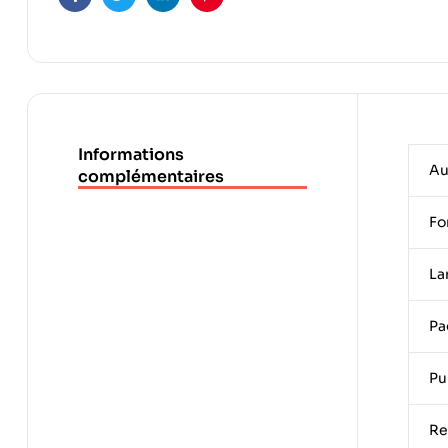
Facebook
Twitter
Linkedin
Pinterest
Informations
Au
complémentaires
Fo
La
Pa
Pu
Re