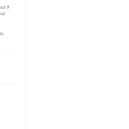
ut if
and
ic