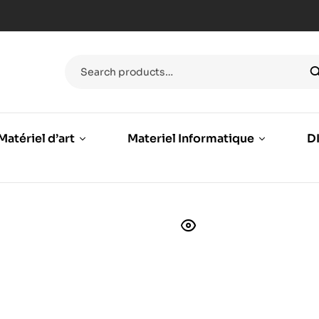
Matériel d’art
Materiel Informatique
DI