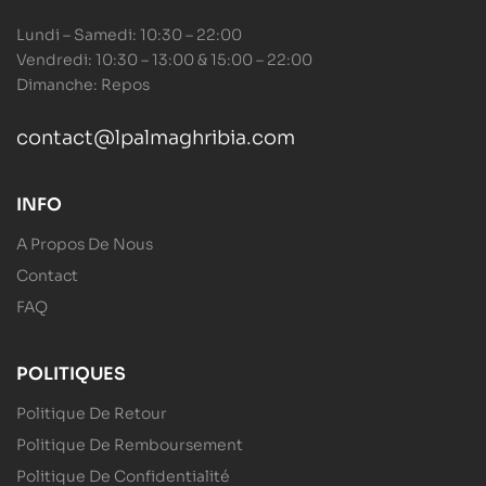
Lundi – Samedi: 10:30 – 22:00
Vendredi: 10:30 – 13:00 & 15:00 – 22:00
Dimanche: Repos
contact@lpalmaghribia.com
INFO
A Propos De Nous
Contact
FAQ
POLITIQUES
Politique De Retour
Politique De Remboursement
Politique De Confidentialité