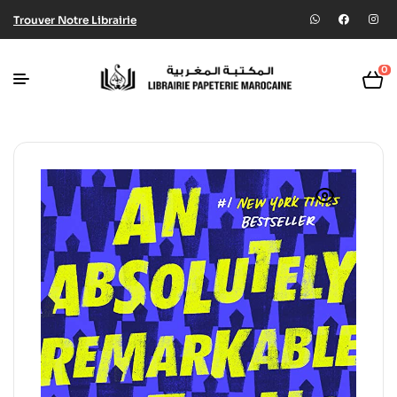
Trouver Notre Librairie
0