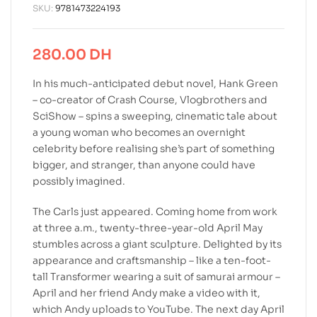
SKU:
9781473224193
280.00
DH
In his much-anticipated debut novel, Hank Green
– co-creator of Crash Course, Vlogbrothers and
SciShow – spins a sweeping, cinematic tale about
a young woman who becomes an overnight
celebrity before realising she’s part of something
bigger, and stranger, than anyone could have
possibly imagined.
The Carls just appeared. Coming home from work
at three a.m., twenty-three-year-old April May
stumbles across a giant sculpture. Delighted by its
appearance and craftsmanship – like a ten-foot-
tall Transformer wearing a suit of samurai armour –
April and her friend Andy make a video with it,
which Andy uploads to YouTube. The next day April