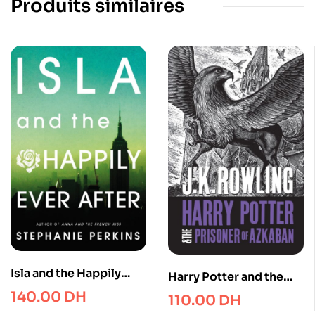
Produits similaires
Isla and the Happily
Harry Potter and the
Ever After
Prisoner of Azkaban
140.00
DH
110.00
DH