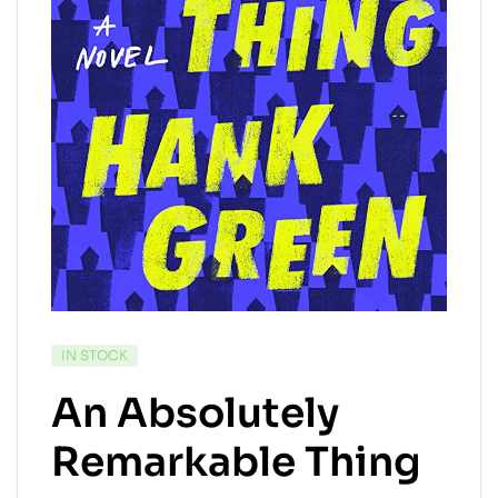
IN STOCK
An Absolutely
Remarkable Thing