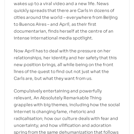
wakes up to a viral video and a new life. News
quickly spreads that there are Carls in dozens of
cities around the world – everywhere from Beijing
to Buenos Aires – and April, as their first
documentarian, finds herself at the centre of an
intense international media spotlight.
Now April has to deal with the pressure on her
relationships, her identity and her safety that this
new position brings, all while being on the front
lines of the quest to find out not just what the
Carls are, but what they want from us.
Compulsively entertaining and powerfully
relevant, An Absolutely Remarkable Thing
grapples with big themes, including how the social
internet is changing fame, rhetoric and
radicalisation; how our culture deals with fear and
uncertainty; and how vilification and adoration
spring from the same dehumanization that follows