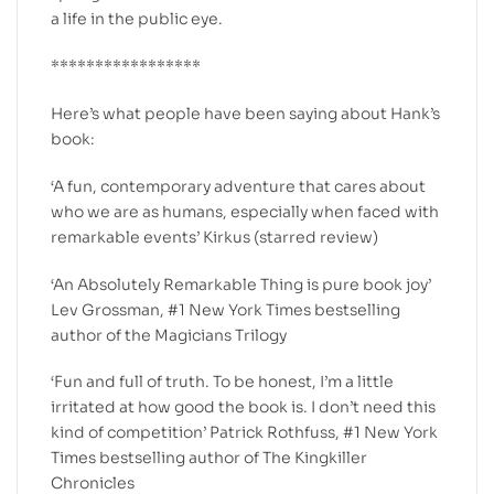
a life in the public eye.
*****************
Here’s what people have been saying about Hank’s
book:
‘A fun, contemporary adventure that cares about
who we are as humans, especially when faced with
remarkable events’ Kirkus (starred review)
‘An Absolutely Remarkable Thing is pure book joy’
Lev Grossman, #1 New York Times bestselling
author of the Magicians Trilogy
‘Fun and full of truth. To be honest, I’m a little
irritated at how good the book is. I don’t need this
kind of competition’ Patrick Rothfuss, #1 New York
Times bestselling author of The Kingkiller
Chronicles