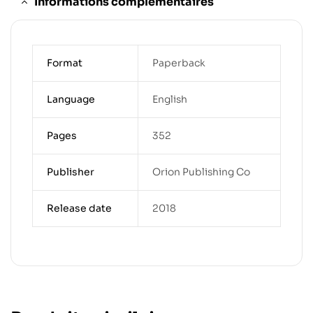
Informations complémentaires
Format
Paperback
Language
English
Pages
352
Publisher
Orion Publishing Co
Release date
2018