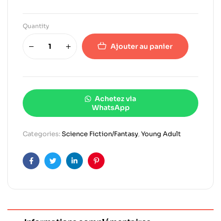
Quantity
Ajouter au panier
Achetez via
WhatsApp
Categories:
Science Fiction/Fantasy
,
Young Adult
Facebook
Twitter
Linkedin
Pinterest