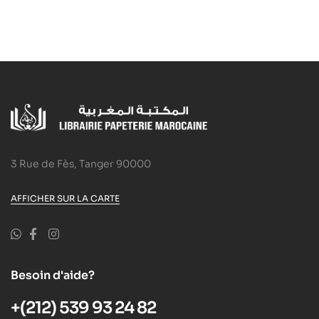
3 Rue de Fès, Tanger 90000
AFFICHER SUR LA CARTE
Besoin d'aide?
+(212) 539 93 24 82