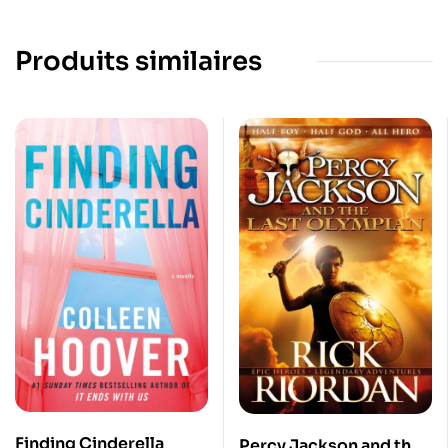
Produits similaires
Finding Cinderella
Percy Jackson and the