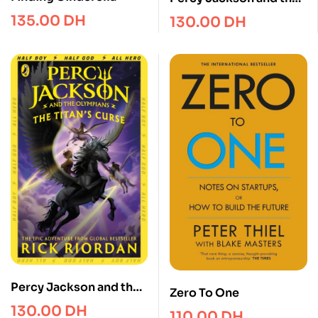
Last Olympian (Book 5)
135.00
DH
130.00
DH
Percy Jackson and the
Zero To One
Titan’s Curse (Book 3)
130.00
DH
110.00
DH