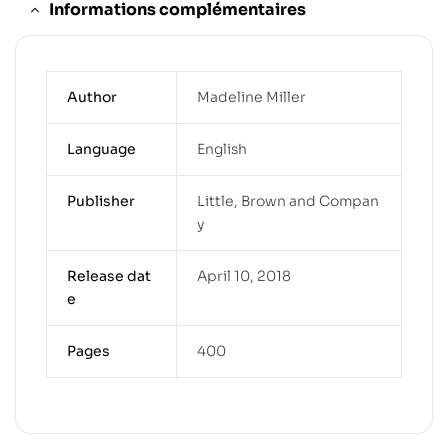
Informations complémentaires
Author
Madeline Miller
Language
English
Publisher
Little, Brown and Compan
y
Release dat
April 10, 2018
e
Pages
400