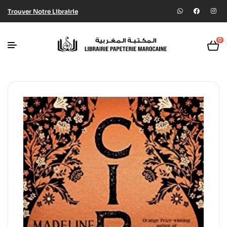
Trouver Notre Librairie
0