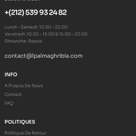
+(212) 539 93 24 82
Lundi – Samedi: 10:30 – 22:00
Vendredi: 10:30 – 13:00 & 15:00 – 22:00
Dimanche: Repos
contact@lpalmaghribia.com
INFO
A Propos De Nous
Contact
FAQ
POLITIQUES
Politique De Retour