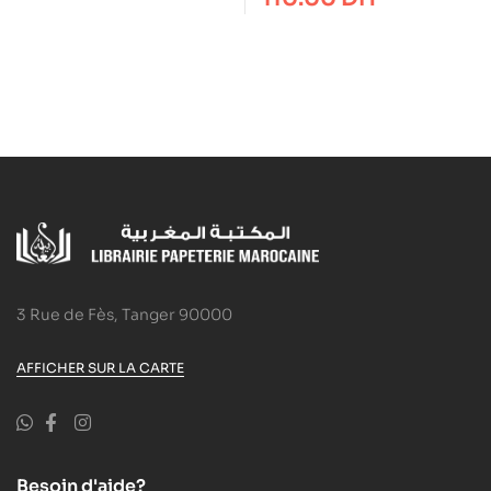
3 Rue de Fès, Tanger 90000
AFFICHER SUR LA CARTE
Besoin d'aide?