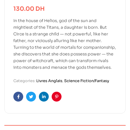
130.00
DH
In the house of Helios, god of the sun and
mightiest of the Titans, a daughter is born. But
Circe is a strange child — not powerful, like her
father, nor viciously alluring like her mother.
Turning to the world of mortals for companionship,
she discovers that she does possess power — the
power of witchcraft, which can transform rivals
into monsters and menace the gods themselves.
Categories:
Livres Anglais
,
Science Fiction/Fantasy
Facebook
Twitter
Linkedin
Pinterest