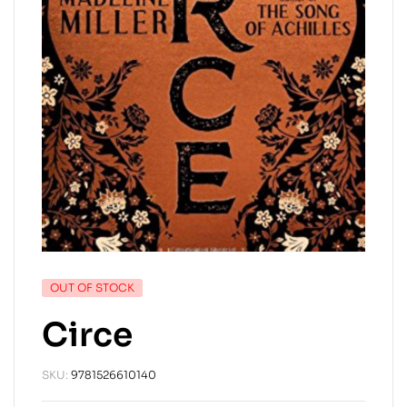
OUT OF STOCK
Circe
SKU:
9781526610140