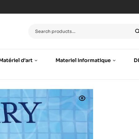
Matériel d’art
Materiel Informatique
DI