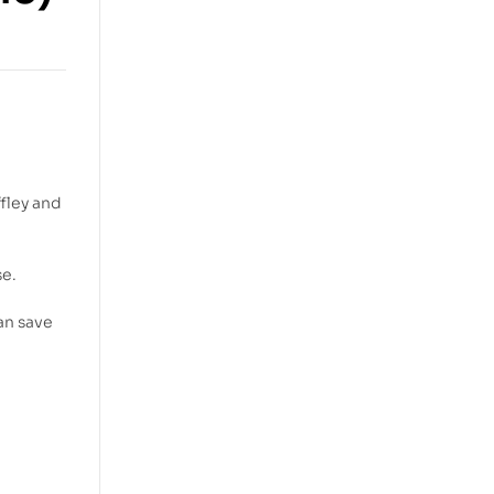
ffley and
se.
an save