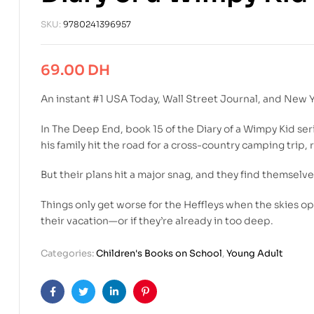
SKU:
9780241396957
69.00
DH
An instant #1
USA Today
,
Wall Street Journal
, and
New Y
In
The Deep End
, book 15 of the Diary of a Wimpy Kid se
his family hit the road for a cross-country camping trip, ​
But their plans hit a major snag, and they find themselv
Things only get worse for the Heffleys when the skies o
their vacation—or if they’re already in too deep.
Categories:
Children's Books on School
,
Young Adult
Facebook
Twitter
Linkedin
Pinterest