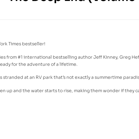
350.00
DH
55.00
DH
ork Times
bestseller!
ries from #1 international bestselling author Jeff Kinney, Greg He
ready for the adventure of a lifetime.
es stranded at an RV park that’s not exactly a summertime paradi
pen up and the water starts to rise, making them wonder if they c