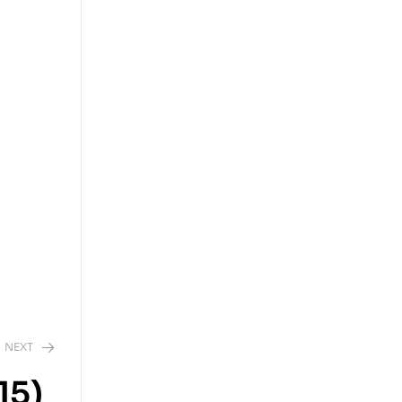
NEXT
15)