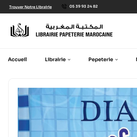
05 39 93 24 82
Trouver Notre Librairie
Accueil
Librairie
Pepeterie