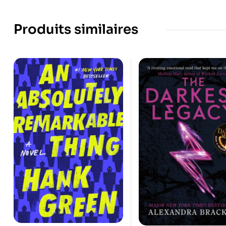
Produits similaires