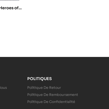
Heroes of
1)
POLITIQUES
Nous
Politique De Retour
Politique De Remboursement
Politique De Confidentialité