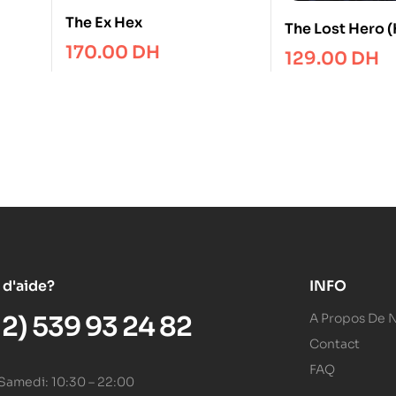
The Ex Hex
The Lost Hero (
Olympus Book 
170.00
DH
129.00
DH
 d'aide?
INFO
12) 539 93 24 82
A Propos De 
Contact
FAQ
 Samedi: 10:30 – 22:00