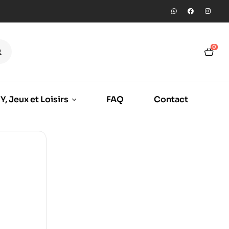
0
Y, Jeux et Loisirs
FAQ
Contact