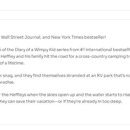
,
Wall Street Journal
, and
New York Times
bestseller!
5 of the Diary of a Wimpy Kid series from #1 international bestsell
Heffley and his family hit the road for a cross-country camping tri
f a lifetime.
or snag, and they find themselves stranded at an RV park that’s n
radise.
r the Heffleys when the skies open up and the water starts to rise
ey can save their vacation—or if they’re already in too deep.