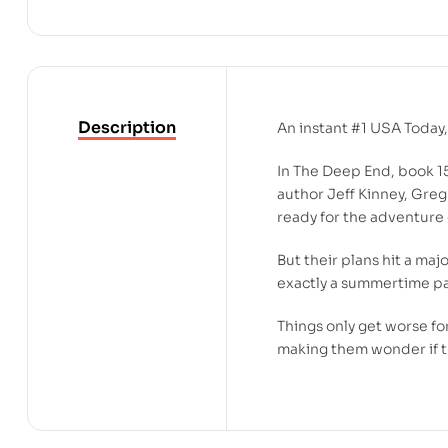
Description
An instant #1
USA Today
In
The Deep End
, book 1
author Jeff Kinney, Greg 
ready for the adventure o
But their plans hit a maj
exactly a summertime pa
Things only get worse fo
making them wonder if th