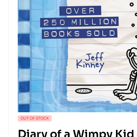
OUT OF STOCK
Diary of a Wimpy Kid