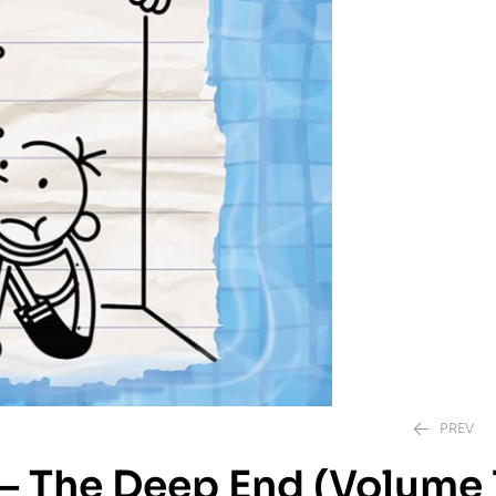
PREV
 – The Deep End (Volume 