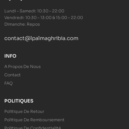
Lundi – Samedi: 10:30 – 22:00
Vendredi: 10:30 – 13:00 & 15:00 – 22:00
Dimanche: Repos
contact@lpalmaghribia.com
INFO
A Propos De Nous
Contact
FAQ
POLITIQUES
Politique De Retour
Politique De Remboursement
Politique De Confidentialité