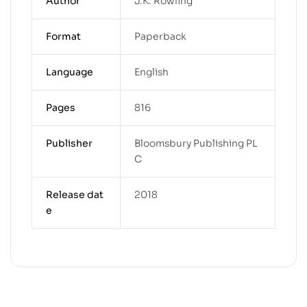
Author
J.K. Rowling
Format
Paperback
Language
English
Pages
816
Publisher
Bloomsbury Publishing PL
C
Release dat
2018
e