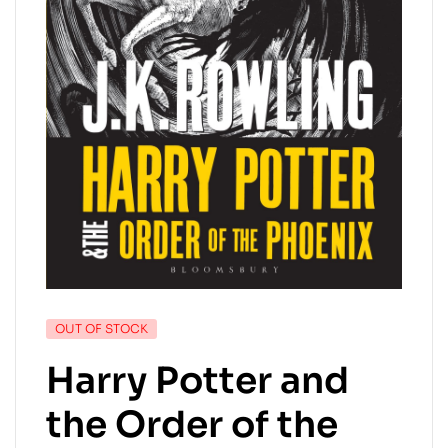
OUT OF STOCK
Harry Potter and
the Order of the