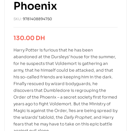
Phoenix
SKU:
9781408894750
130.00
DH
Harry Potter is furious that he has been
abandoned at the Dursleys’ house for the summer,
for he suspects that Voldemort is gathering an
army, that he himself could be attacked, and that
his so-called friends are keeping him in the dark.
Finally rescued by wizard bodyguards, he
discovers that Dumbledore is regrouping the
Order of the Phoenix – a secret society first formed
years ago to fight Voldemort. But the Ministry of
Magic is against the Order, lies are being spread by
the wizards’ tabloid, the
Daily Prophet
, and Harry
fears that he may have to take on this epic battle
against evil alone.