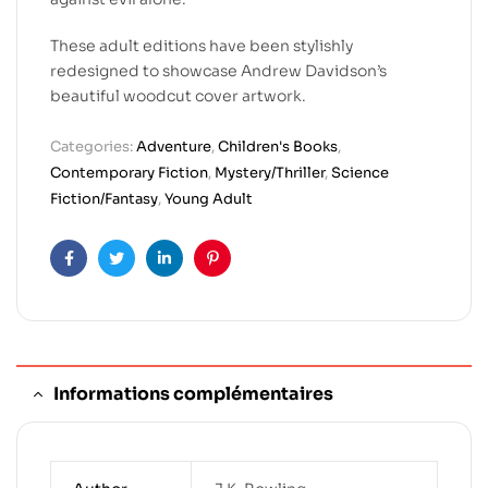
These adult editions have been stylishly
redesigned to showcase Andrew Davidson’s
beautiful woodcut cover artwork.
Categories:
Adventure
,
Children's Books
,
Contemporary Fiction
,
Mystery/Thriller
,
Science
Fiction/Fantasy
,
Young Adult
Facebook
Twitter
Linkedin
Pinterest
Informations complémentaires