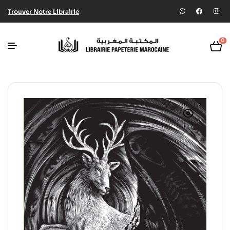
Trouver Notre Librairie
0