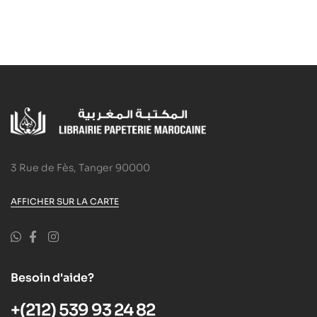
3 Rue de Fès, Tanger 90000
AFFICHER SUR LA CARTE
Besoin d'aide?
+(212) 539 93 24 82