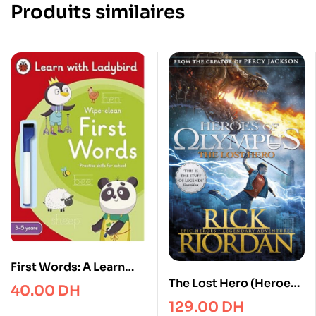
Produits similaires
First Words: A Learn
The Lost Hero (Heroes
with Ladybird Wipe-
40.00
DH
of Olympus Book 1)
Clean Activity Book 3-5
129.00
DH