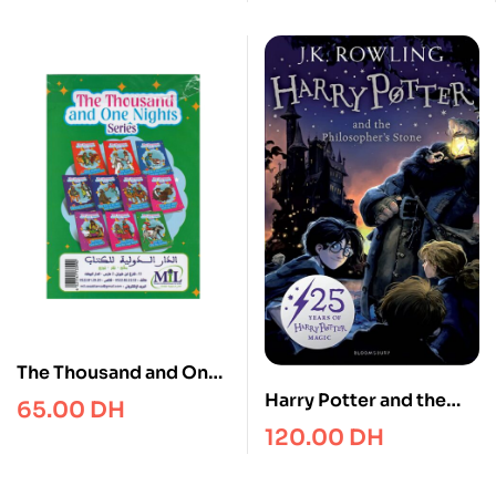
years (Ladybird
Readers)
The Thousand and One
Nights series 1/10
Harry Potter and the
65.00
DH
Philosopher’s Stone
120.00
DH