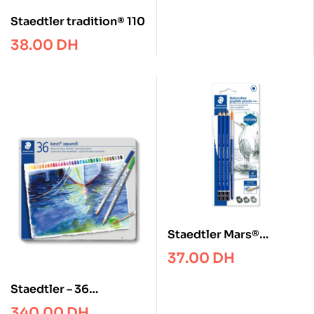
Staedtler tradition® 110
38.00
DH
Staedtler Mars®
Lumograph® aquarell
37.00
DH
100A Watercolour
graphite pencil
Staedtler – 36
Watercolour pencil
340.00
DH