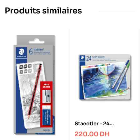
Produits similaires
Staedtler – 24
Watercolour pencil
220.00
DH
karat® aquarell 125