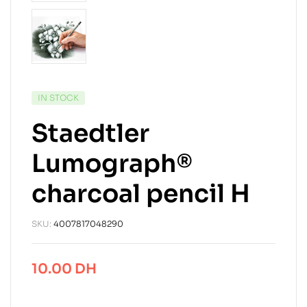
IN STOCK
Staedtler
Lumograph®
charcoal pencil H
SKU:
4007817048290
10.00
DH