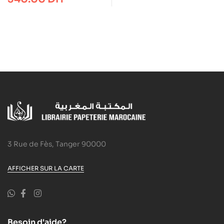
karat® aquarell 125
3 Rue de Fès, Tanger 90000
AFFICHER SUR LA CARTE
Besoin d'aide?