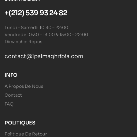
+(212) 539 93 24 82
Lundi – Samedi: 10:30 – 22:00
Vendredi: 10:30 – 13:00 & 15:00 – 22:00
Dimanche: Repos
contact@lpalmaghribia.com
INFO
A Propos De Nous
Contact
FAQ
POLITIQUES
Politique De Retour