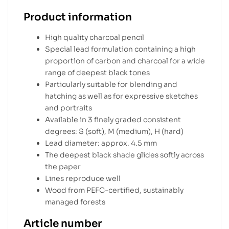
Product information
High quality charcoal pencil
Special lead formulation containing a high
proportion of carbon and charcoal for a wide
range of deepest black tones
Particularly suitable for blending and
hatching as well as for expressive sketches
and portraits
Available in 3 finely graded consistent
degrees: S (soft), M (medium), H (hard)
Lead diameter: approx. 4.5 mm
The deepest black shade glides softly across
the paper
Lines reproduce well
Wood from PEFC-certified, sustainably
managed forests
Article number