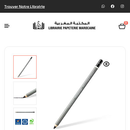
Trouver Notre Librairie
0