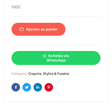
100C
Ajouter au panier
Achetez via
WhatsApp
Category:
Crayons, Stylos & Fusains
Facebook
Twitter
Linkedin
Pinterest