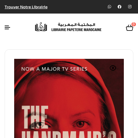
Trouver Notre Librairie
0