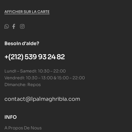
AFFICHER SUR LA CARTE
Besoin d'aide?
+(212) 539 93 24 82
Lundi – Samedi: 10:30 – 22:00
Vendredi: 10:30 – 13:00 & 15:00 – 22:00
Dimanche: Repos
contact@lpalmaghribia.com
INFO
A Propos De Nous