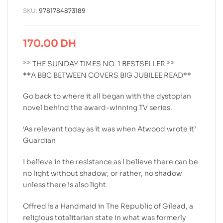
SKU:
9781784873189
170.00
DH
** THE SUNDAY TIMES NO. 1 BESTSELLER **
**A BBC BETWEEN COVERS BIG JUBILEE READ**
Go back to where it all began with the dystopian
novel behind the award-winning TV series.
‘As relevant today as it was when Atwood wrote it’
Guardian
I believe in the resistance as I believe there can be
no light without shadow; or rather, no shadow
unless there is also light.
Offred is a Handmaid in The Republic of Gilead, a
religious totalitarian state in what was formerly