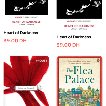
Heart of Darkness
Heart of Darkness
39.00
DH
39.00
DH