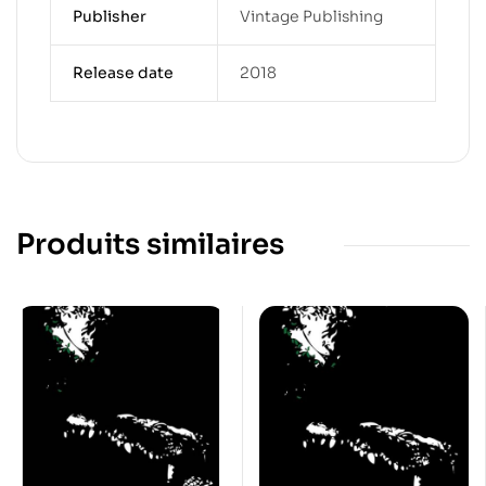
Publisher
Vintage Publishing
Release date
2018
Produits similaires