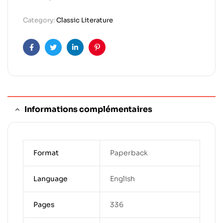
Category:
Classic Literature
Facebook
Twitter
Linkedin
Pinterest
Informations complémentaires
Format
Paperback
Language
English
Pages
336