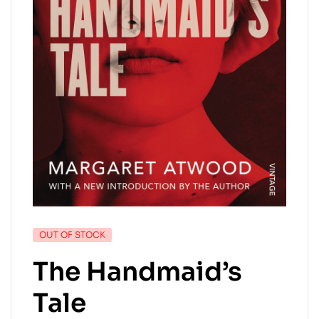
OUT OF STOCK
The Handmaid’s
Tale