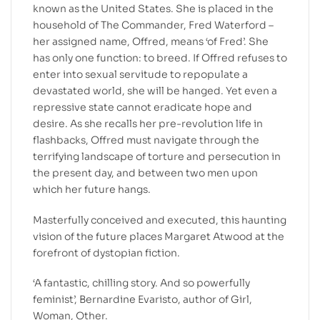
known as the United States. She is placed in the
household of The Commander, Fred Waterford –
her assigned name, Offred, means ‘of Fred’. She
has only one function: to breed. If Offred refuses to
enter into sexual servitude to repopulate a
devastated world, she will be hanged. Yet even a
repressive state cannot eradicate hope and
desire. As she recalls her pre-revolution life in
flashbacks, Offred must navigate through the
terrifying landscape of torture and persecution in
the present day, and between two men upon
which her future hangs.
Masterfully conceived and executed, this haunting
vision of the future places Margaret Atwood at the
forefront of dystopian fiction.
‘A fantastic, chilling story. And so powerfully
feminist’, Bernardine Evaristo, author of Girl,
Woman, Other.