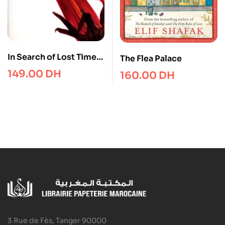
In Search of Lost Time,
The Flea Palace
Vol 4 : Sodom and
149.00
DH
160.00
DH
Gomorrah149
3 Rue de Fès, Tanger 90000