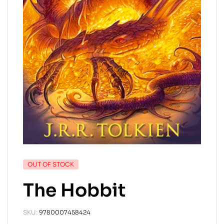
OUT OF STOCK
The Hobbit
SKU:
9780007458424