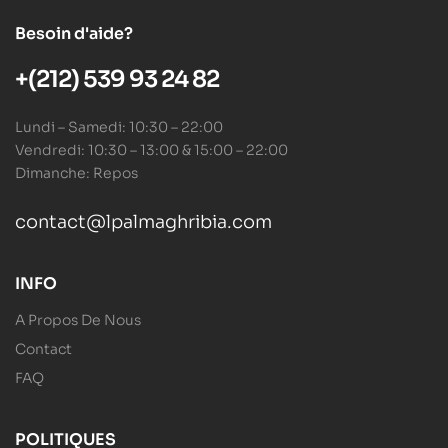
Besoin d'aide?
+(212) 539 93 24 82
Lundi – Samedi: 10:30 – 22:00
Vendredi: 10:30 – 13:00 & 15:00 – 22:00
Dimanche: Repos
contact@lpalmaghribia.com
INFO
A Propos De Nous
Contact
FAQ
POLITIQUES