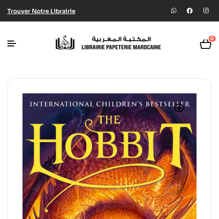
Trouver Notre Librairie
0