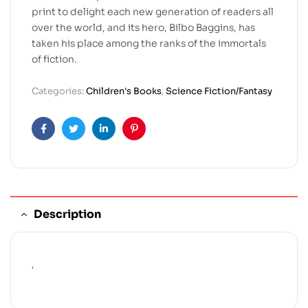
print to delight each new generation of readers all
over the world, and its hero, Bilbo Baggins, has
taken his place among the ranks of the immortals
of fiction.
Categories:
Children's Books
,
Science Fiction/Fantasy
Facebook
Twitter
Linkedin
Pinterest
Description
,