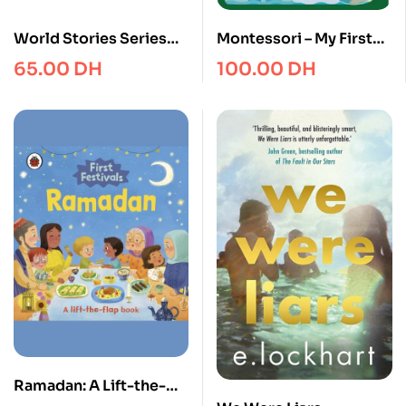
World Stories Series
Montessori – My First
1/10
Book about the World
65.00
DH
100.00
DH
Ramadan: A Lift-the-