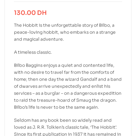
130.00
DH
The Hobbit is the unforgettable story of Bilbo, a
peace-loving hobbit, who embarks on a strange
and magical adventure.
A timeless classic.
Bilbo Baggins enjoys a quiet and contented life,
with no desire to travel far from the comforts of
home; then one day the wizard Gandalf and a band
of dwarves arrive unexpectedly and enlist his
services – as a burglar – on a dangerous expedition
to raid the treasure-hoard of Smaug the dragon.
Bilbo’s life is never to be the same again.
Seldom has any book been so widely read and
loved as J. R.R. Tolkien’s classic tale, ‘The Hobbit’.
Since its first publication in 1937 it has remained in