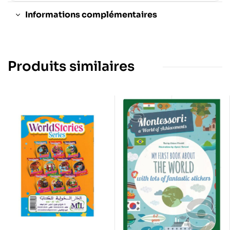
Informations complémentaires
Produits similaires