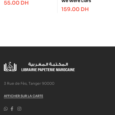
Flap Book (First
We Were Liars
55.00
DH
Festivals)
159.00
DH
3 Rue de Fès, Tanger 90000
AFFICHER SUR LA CARTE