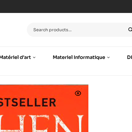
Matériel d’art
Materiel Informatique
DI