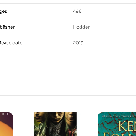
ges
496
blisher
Hodder
lease date
2019