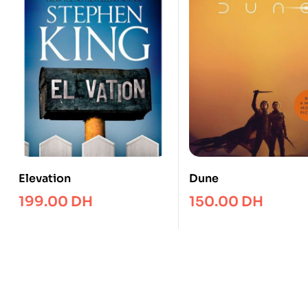
Elevation
Dune
199.00
DH
150.00
DH