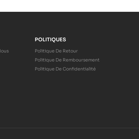
POLITIQUES
Nous
Politique De Retour
Politique De Remboursement
Politique De Confidentialité