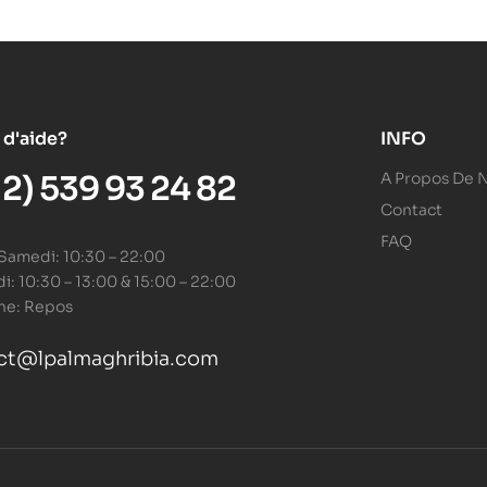
 d'aide?
INFO
12) 539 93 24 82
A Propos De 
Contact
FAQ
 Samedi: 10:30 – 22:00
: 10:30 – 13:00 & 15:00 – 22:00
he: Repos
ct@lpalmaghribia.com