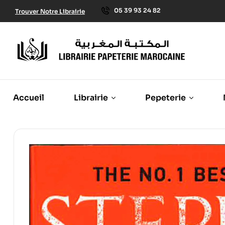
05 39 93 24 82
Trouver Notre Librairie
Accueil
Librairie
Pepeterie