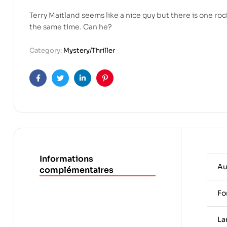
Terry Maitland seems like a nice guy but there is one roc
the same time. Can he?
Category:
Mystery/Thriller
Facebook
Twitter
Linkedin
Pinterest
Informations
Au
complémentaires
Fo
La