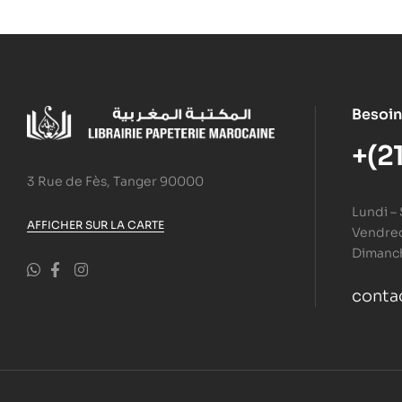
Besoin
+(2
3 Rue de Fès, Tanger 90000
Lundi –
AFFICHER SUR LA CARTE
Vendredi
Dimanc
conta