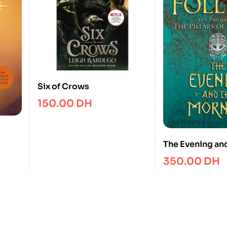
Six of Crows
150.00
DH
The Evening an
Morning : The P
350.00
DH
The Pillars of t