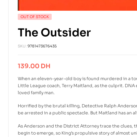
OUT OF STOCK
The Outsider
SKU:
9781473676435
139.00
DH
When an eleven-year-old boy is found murdered in a tow
Little League coach, Terry Maitland, as the culprit. DN
loved family man.
Horrified by the brutal killing, Detective Ralph Ander
be arrested in a public spectacle. But Maitland has an a
As Anderson and the District Attorney trace the clues, 
begin to emerge, so King’s propulsive story of almost u