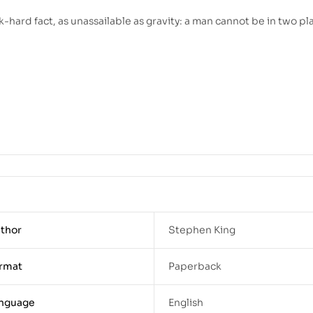
k-hard fact, as unassailable as gravity: a man cannot be in two pl
thor
Stephen King
rmat
Paperback
nguage
English