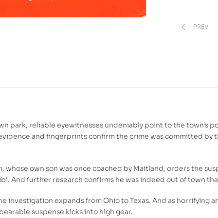
PREV
110.00
DH
350.00
DH
n park, reliable eyewitnesses undeniably point to the town’s p
A evidence and fingerprints confirm the crime was committed by t
son, whose own son was once coached by Maitland, orders the sus
libi. And further research confirms he was indeed out of town tha
the investigation expands from Ohio to Texas. And as horrifying 
nbearable suspense kicks into high gear.