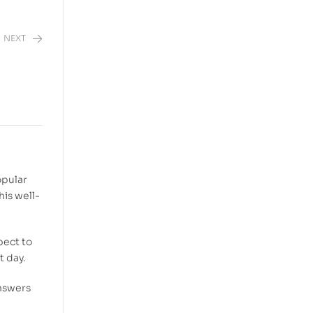
NEXT
opular
his well-
pect to
t day.
answers