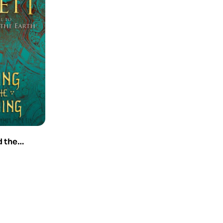
d the
requel to
he Earth