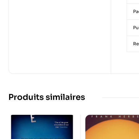
Pa
Pu
Re
Produits similaires