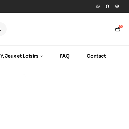
0
Y, Jeux et Loisirs
FAQ
Contact