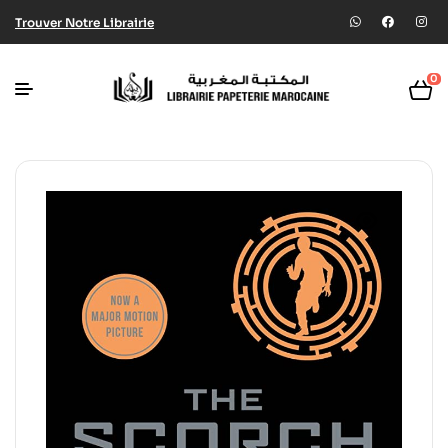
Trouver Notre Librairie
0