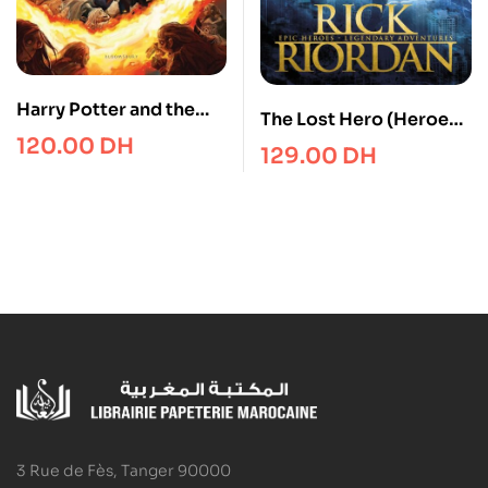
Harry Potter and the
The Lost Hero (Heroes
Half-Blood Prince
120.00
DH
of Olympus Book 1)
129.00
DH
3 Rue de Fès, Tanger 90000