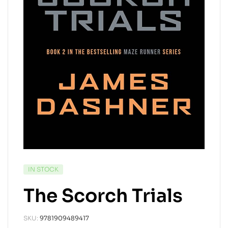
IN STOCK
The Scorch Trials
SKU:
9781909489417