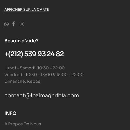
AFFICHER SUR LA CARTE
Besoin d'aide?
+(212) 539 93 24 82
Lundi – Samedi: 10:30 – 22:00
Vendredi: 10:30 – 13:00 & 15:00 – 22:00
Dimanche: Repos
contact@lpalmaghribia.com
INFO
A Propos De Nous