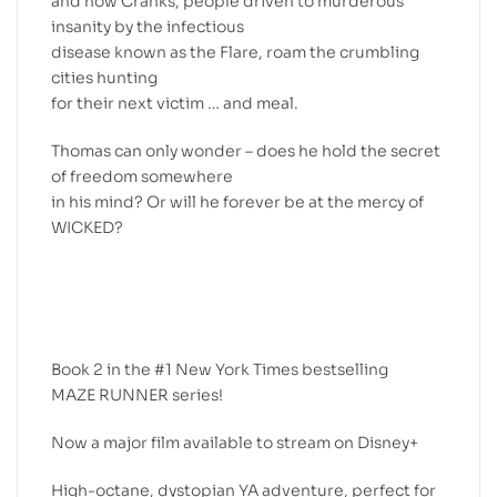
and now Cranks, people driven to murderous
insanity by the infectious
disease known as the Flare, roam the crumbling
cities hunting
for their next victim … and meal.
Thomas can only wonder – does he hold the secret
of freedom somewhere
in his mind? Or will he forever be at the mercy of
WICKED?
Book 2 in the #1 New York Times bestselling
MAZE RUNNER series!
Now a major film available to stream on Disney+
High-octane, dystopian YA adventure, perfect for