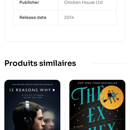
Publisher
Chicken House Ltd
Release date
2014
Produits similaires