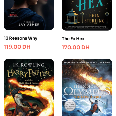
13 Reasons Why
The Ex Hex
119.00
DH
170.00
DH