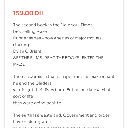
159.00
DH
The second book in the New York Times
bestselling Maze
Runner series – now a series of major movies
starring
Dylan O’Brien!
SEE THE FILMS. READ THE BOOKS. ENTER THE
MAZE …
Thomas was sure that escape from the maze meant
he and the Gladers
would get their lives back. But no one knew what
sort of life
they were going back to.
The earth is a wasteland. Government and order
have disintegrated