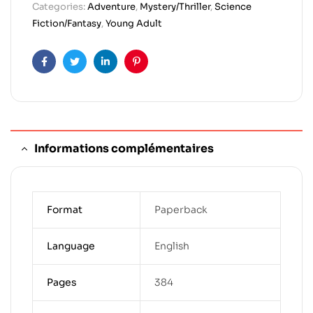
Categories:
Adventure
,
Mystery/Thriller
,
Science
Fiction/Fantasy
,
Young Adult
Facebook
Twitter
Linkedin
Pinterest
Informations complémentaires
Format
Paperback
Language
English
Pages
384