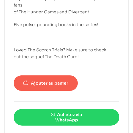
fans
of The Hunger Games and Divergent
Five pulse-pounding books in the series!
Loved The Scorch Trials? Make sure to check
out the sequel The Death Cure!
Ajouter au panier
Achetez via
WhatsApp