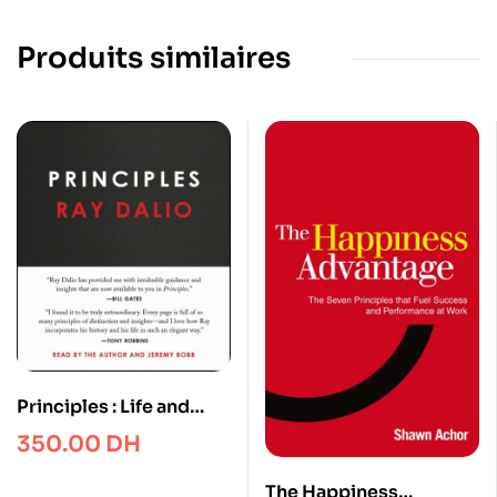
Produits similaires
Principles : Life and
Work
350.00
DH
The Happiness