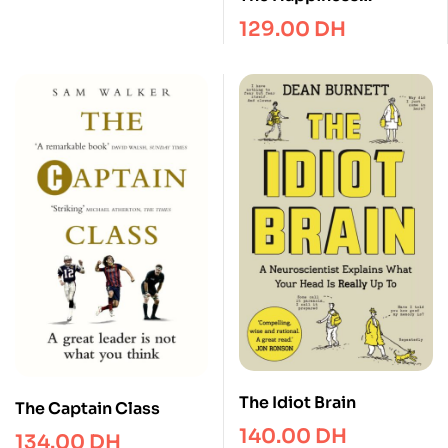
Advantage : The Seven
129.00
DH
Principles of Positive
Psychology that Fuel
Success and
Performance at Work
The Idiot Brain
The Captain Class
140.00
DH
134.00
DH