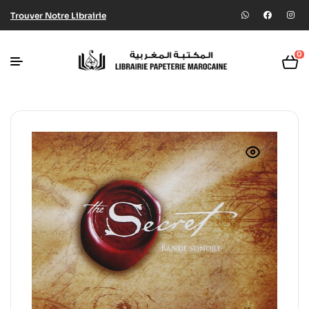
Trouver Notre Librairie
0