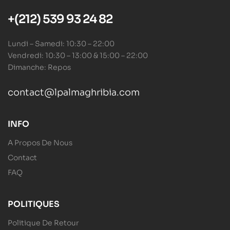
+(212) 539 93 24 82
Lundi – Samedi: 10:30 – 22:00
Vendredi: 10:30 – 13:00 & 15:00 – 22:00
Dimanche: Repos
contact@lpalmaghribia.com
INFO
A Propos De Nous
Contact
FAQ
POLITIQUES
Politique De Retour