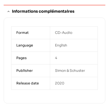
Informations complémentaires
Format
CD-Audio
Language
English
Pages
4
Publisher
Simon & Schuster
Release date
2020