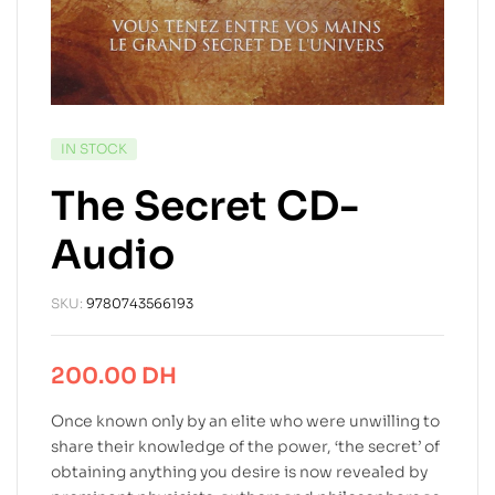
IN STOCK
The Secret CD-
Audio
SKU:
9780743566193
200.00
DH
Once known only by an elite who were unwilling to
share their knowledge of the power, ‘the secret’ of
obtaining anything you desire is now revealed by