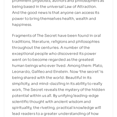
prominent physicists, authors and philosophers as
being based in the universal Law of Attraction.
And the good news is that anyone can access its
power to bring themselves health, wealth and
happiness.
Fragments of The Secret have been found in oral
traditions, literature, religions and philosophies
throughout the centuries. A number of the
exceptional people who discovered its power
went on to become regarded as the greatest
human beings who ever lived. Among them: Plato,
Leonardo, Galileo and Einstein. Now ‘the secret’ is
being shared with the world. Beautiful in its
simplicity, and mind-dazzling in its ability to really
work, The Secret reveals the mystery of the hidden
potential within us all. By unifying leading-edge
scientific thought with ancient wisdom and
spirituality, the riveting, practical knowledge will
lead readers to a greater understanding of how