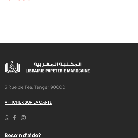
3 Rue de Fès, Tanger 90000
AFFICHER SUR LA CARTE
Besoin d'aide?