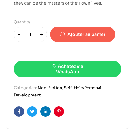
they can be the masters of their own lives.
Quantity
Ajouter au panier
Achetez via
WhatsApp
Categories:
Non-Fiction
,
Self-Help/Personal
Development
Facebook
Twitter
Linkedin
Pinterest