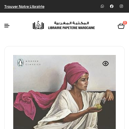
Trouver Notre Librairie
0