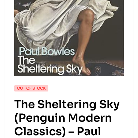
OUT OF STOCK
The Sheltering Sky
(Penguin Modern
Classics) – Paul