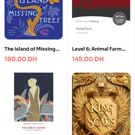
The Island of Missing
Level 6: Animal Farm
Trees : Shortlisted for
KPF with Integrated
180.00
DH
145.00
DH
the Women’s Prize for
Audio (Pearson English
Fiction 2022
Graded Readers)