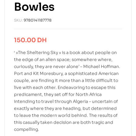
Bowles
SKU:
9780141187778
150.00
DH
‘ »The Sheltering Sky » is a book about people on
the edge of an alien space; somewhere where,
curiously, they are never alone’ – Michael Hoffman.
Port and Kit Moresbury, a sophisticated American
couple, are finding it more than a little difficult to
live with each other. Endeavoring to escape this
predicament, they set off for North Africa
intending to travel through Algeria – uncertain of
exactly where they are heading, but determined
to leave the modern world behind. The results of
this casually taken decision are both tragic and
compelling.