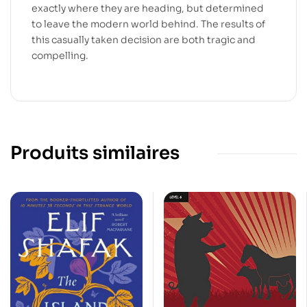
exactly where they are heading, but determined
to leave the modern world behind. The results of
this casually taken decision are both tragic and
compelling.
Produits similaires