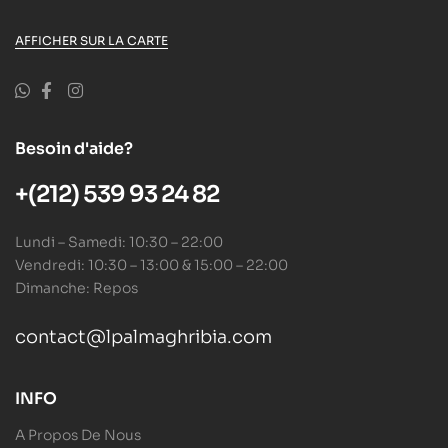
AFFICHER SUR LA CARTE
Besoin d'aide?
+(212) 539 93 24 82
Lundi – Samedi: 10:30 – 22:00
Vendredi: 10:30 – 13:00 & 15:00 – 22:00
Dimanche: Repos
contact@lpalmaghribia.com
INFO
A Propos De Nous