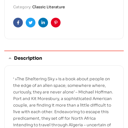
Category:
Classic Literature
Facebook
Twitter
Linkedin
Pinterest
Description
‘ »The Sheltering Sky » is a book about people on
the edge of an alien space; somewhere where,
curiously, they are never alone’ – Michael Hoffman.
Port and Kit Moresbury, a sophisticated American
couple, are finding it more than a little difficult to
live with each other. Endeavoring to escape this
predicament, they set off for North Africa
intending to travel through Algeria – uncertain of