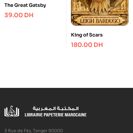
The Great Gatsby
39.00
DH
King of Scars
180.00
DH
3 Rue de Fès, Tanger 90000