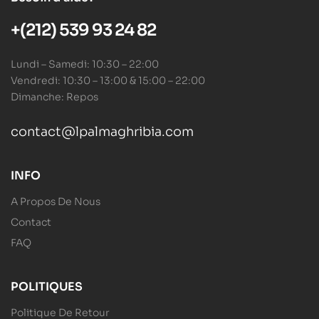
+(212) 539 93 24 82
Lundi – Samedi: 10:30 – 22:00
Vendredi: 10:30 – 13:00 & 15:00 – 22:00
Dimanche: Repos
contact@lpalmaghribia.com
INFO
A Propos De Nous
Contact
FAQ
POLITIQUES
Politique De Retour