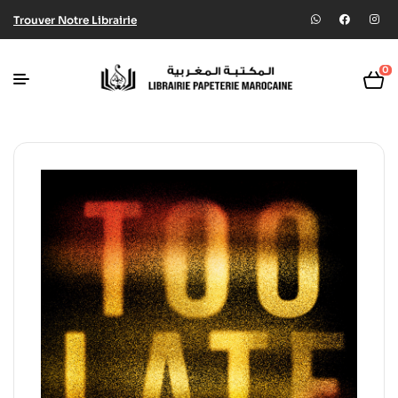
Trouver Notre Librairie
0