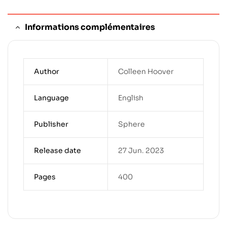
Informations complémentaires
Author
Colleen Hoover
Language
English
Publisher
Sphere
Release date
27 Jun. 2023
Pages
400