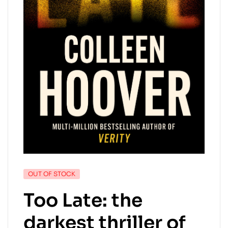
OUT OF STOCK
Too Late: the
darkest thriller of