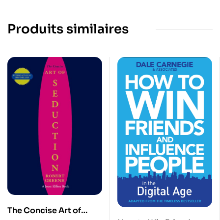
Produits similaires
The Concise Art of