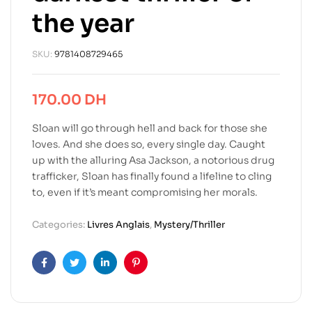
the year
SKU:
9781408729465
170.00
DH
Sloan will go through hell and back for those she
loves. And she does so, every single day. Caught
up with the alluring Asa Jackson, a notorious drug
trafficker, Sloan has finally found a lifeline to cling
to, even if it’s meant compromising her morals.
Categories:
Livres Anglais
,
Mystery/Thriller
Facebook
Twitter
Linkedin
Pinterest