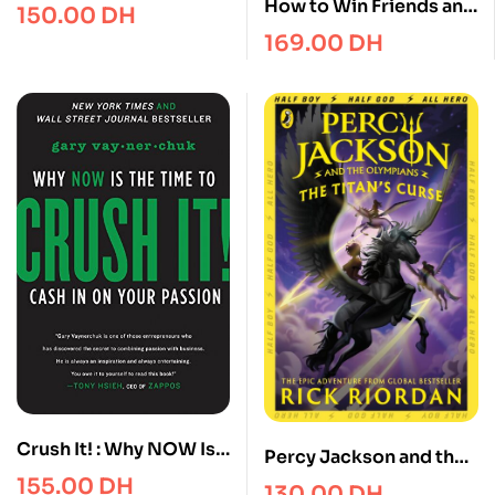
Seduction
How to Win Friends and
150.00
DH
Influence People in the
169.00
DH
Digital Age
Crush It! : Why NOW Is
Percy Jackson and the
the Time to Cash In on
Titan’s Curse (Book 3)
155.00
DH
130.00
DH