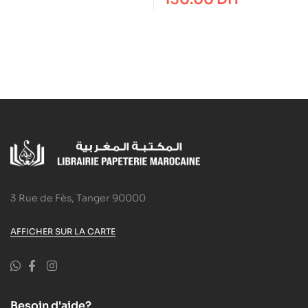
Your Passion
3 Rue de Fès, Tanger 90000
AFFICHER SUR LA CARTE
Besoin d'aide?