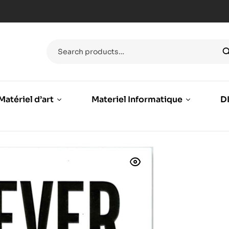
Matériel d’art
Materiel Informatique
DI