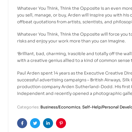
Whatever You Think, Think the Opposite is an even more
you sell, manage, or buy, Arden will inspire you with his
offbeat quotations from artists, scientists, and philosop
Whatever You Think, Think the Opposite will force you to
risks and enjoy your work more than you can imagine.
‘Brilliant, bad, charming, irascible and totally off the w
with a creative genius allied to a kind of common sense 
Paul Arden spent 14 years as the Executive Creative Dir
successful advertising campaigns – British Airways, Silk C
production company Arden Sutherland-Dodd. His first bo
Independent and recently opened a photographic galle
Categories:
Business/Economics
,
Self-Help/Personal Deve
Facebook
Twitter
Linkedin
Pinterest