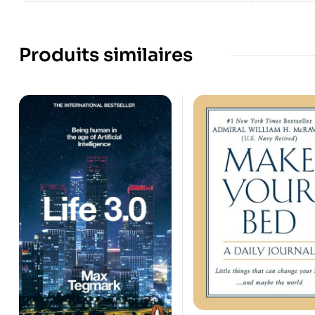
Produits similaires