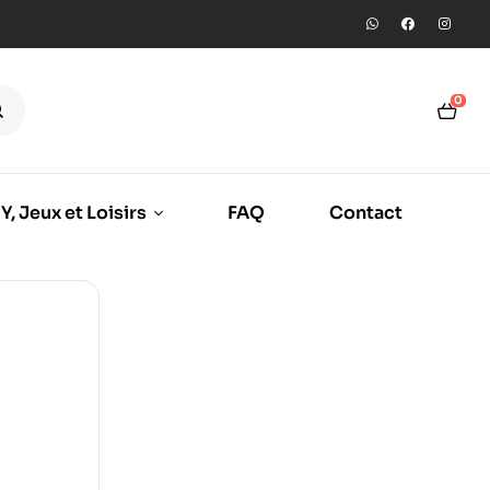
0
Y, Jeux et Loisirs
FAQ
Contact