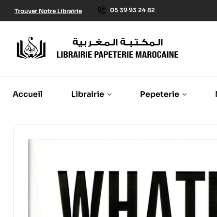
05 39 93 24 82
Trouver Notre Librairie
Accueil
Librairie
Pepeterie