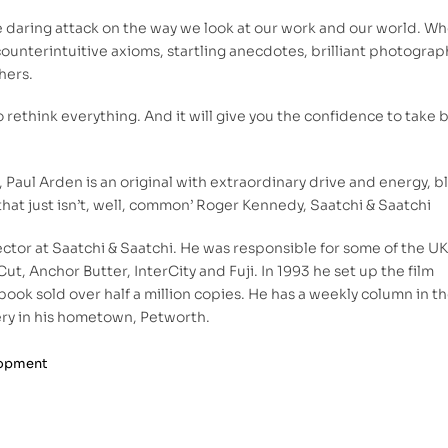
 daring attack on the way we look at our work and our world. W
 counterintuitive axioms, startling anecdotes, brilliant photograp
hers.
 rethink everything. And it will give you the confidence to take 
all, Paul Arden is an original with extraordinary drive and energy, 
that just isn’t, well, common’ Roger Kennedy, Saatchi & Saatchi
ector at Saatchi & Saatchi. He was responsible for some of the UK
ut, Anchor Butter, InterCity and Fuji. In 1993 he set up the film
ok sold over half a million copies. He has a weekly column in t
ry in his hometown, Petworth.
lopment