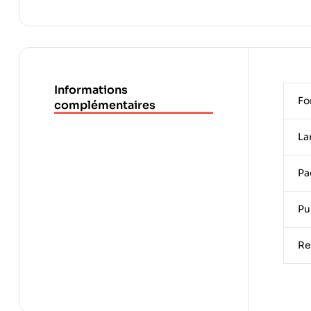
Informations
Fo
complémentaires
La
Pa
Pu
Re