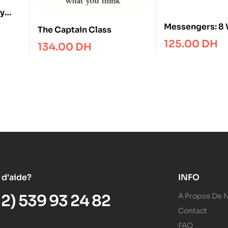
ly
Messengers: 8 
The Captain Class
Get Heard
125.00
DH
134.00
DH
 d'aide?
INFO
12) 539 93 24 82
A Propos De 
Contact
FAQ