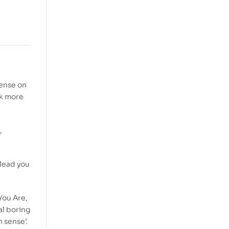
sense on
rk more
,
 lead you
You Are,
al boring
 sense’.