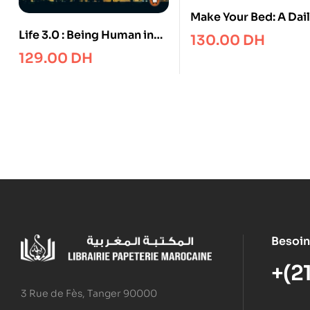
Make Your Bed: A Dai
Journal
Life 3.0 : Being Human in
130.00
DH
the Age of Artificial
129.00
DH
Intelligence
Besoin
+(2
3 Rue de Fès, Tanger 90000