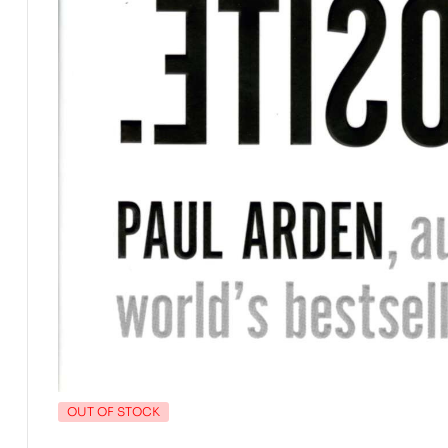
OUT OF STOCK