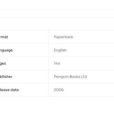
rmat
Paperback
nguage
English
ges
144
blisher
Penguin Books Ltd
lease date
2006