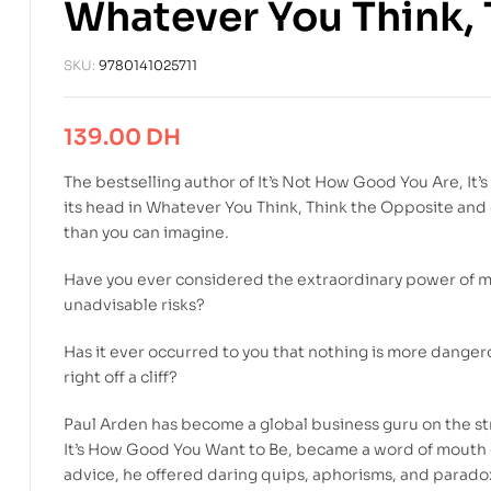
Whatever You Think, 
SKU:
9780141025711
139.00
DH
The bestselling author of It’s Not How Good You Are, I
its head in Whatever You Think, Think the Opposite and 
than you can imagine.
Have you ever considered the extraordinary power of m
unadvisable risks?
Has it ever occurred to you that nothing is more dangero
right off a cliff?
Paul Arden has become a global business guru on the stre
It’s How Good You Want to Be, became a word of mouth cla
advice, he offered daring quips, aphorisms, and paradox