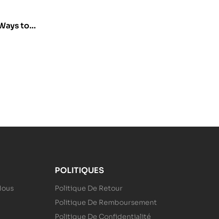
Ways to
POLITIQUES
Nous
Politique De Retour
Politique De Remboursement
Politique De Confidentialité