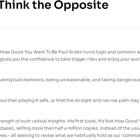
Think the Opposite
140.00
DH
129.00
DH
t’s How Good You Want To Be Paul Arden turns logic and common 
gives you the confidence to take bigger risks and enjoy your wo
aking bad decisions, being unreasonable, and taking dangerous
us than playing it safe, or that the straight and narrow path may
ngth of such radical insights. His first book, It’s Not How Good 
ssic, selling more than half a million copies. Instead of the usu
es – all seeking to revise what we habitually hold as our ‘common