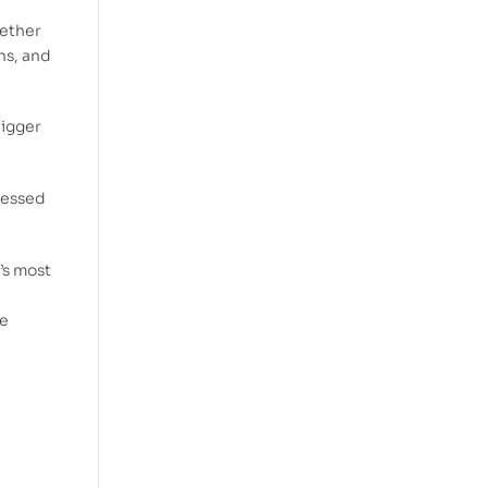
hether
hs, and
bigger
blessed
’s most
he