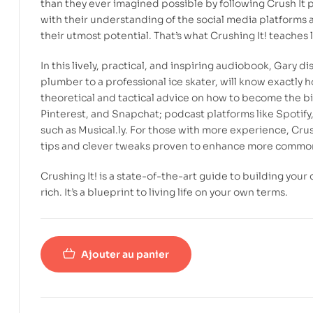
than they ever imagined possible by following
Crush It
p
with their understanding of the social media platforms a
their utmost potential. That’s what
Crushing It!
teaches l
In this lively, practical, and inspiring audiobook, Gary 
plumber to a professional ice skater, will know exactly 
theoretical and tactical advice on how to become the bi
Pinterest, and Snapchat; podcast platforms like Spotif
such as Musical.ly. For those with more experience,
Crus
tips and clever tweaks proven to enhance more common
Crushing It
! is a state-of-the-art guide to building your
rich. It’s a blueprint to living life on your own terms.
Ajouter au panier