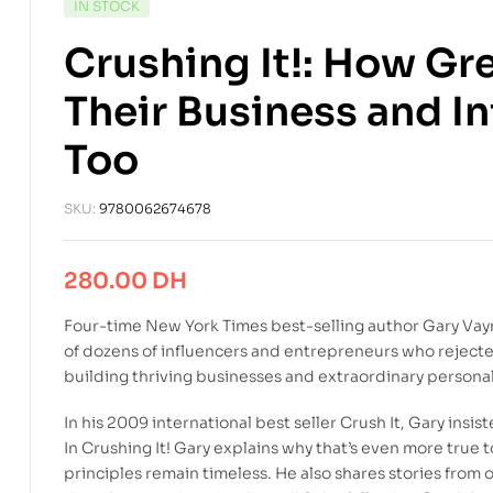
IN STOCK
Crushing It!: How Gr
Their Business and I
Too
SKU:
9780062674678
280.00
DH
Four-time
New York Times
best-selling author Gary Vay
of dozens of influencers and entrepreneurs who rejecte
building thriving businesses and extraordinary persona
In his 2009 international best seller
Crush It
, Gary insis
In
Crushing It!
Gary explains why that’s even more true 
principles remain timeless. He also shares stories from 