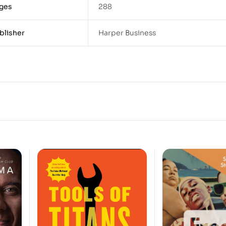
ges
288
blisher
Harper Business