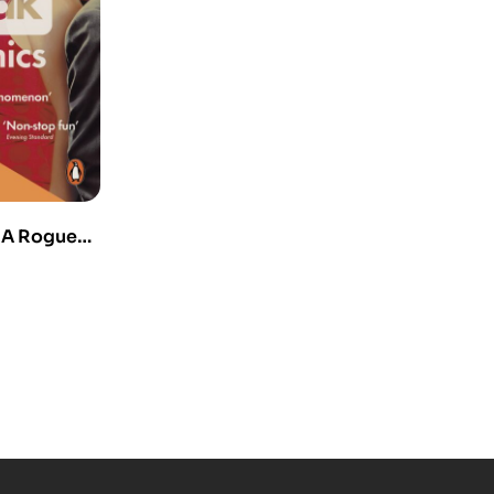
 A Rogue
ores the
 Everything