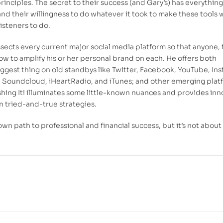
rinciples. The secret to their success (and Gary’s) has everything
nd their willingness to do whatever it took to make these tools 
isteners to do.
dissects every current major social media platform so that anyone,
how to amplify his or her personal brand on each. He offers both
ggest thing on old standbys like Twitter, Facebook, YouTube, In
y, Soundcloud, iHeartRadio, and iTunes; and other emerging plat
hing It!
illuminates some little-known nuances and provides inn
 tried-and-true strategies.
 own path to professional and financial success, but it’s not about