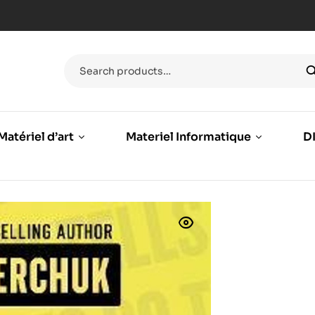
Matériel d’art
Materiel Informatique
DI