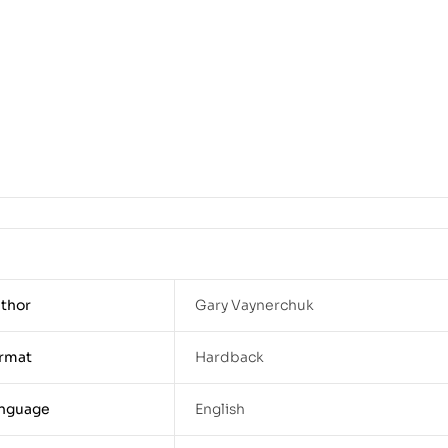
thor
Gary Vaynerchuk
rmat
Hardback
nguage
English