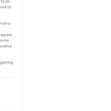
 to do
work to
 from a
stagram,
forms
ovative
 getting