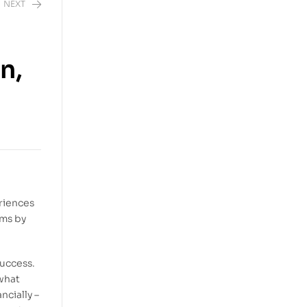
NEXT
n,
riences
ams by
success.
 what
ncially –