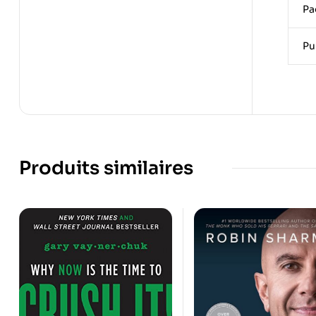
Pa
Pu
Produits similaires