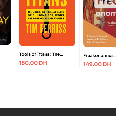
Tools of Titans : The
Freakonomics :
Your
Tactics, Routines, and
Economist Expl
180.00
DH
149.00
DH
Your
Habits of Billionaires,
Hidden Side of
he
Icons, and World-Class
Performers