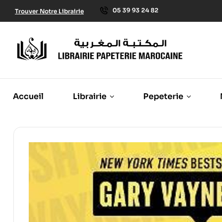
05 39 93 24 82
Trouver Notre Librairie
Accueil
Librairie
Pepeterie