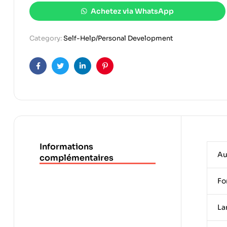
Achetez via WhatsApp
Category:
Self-Help/Personal Development
Facebook
Twitter
Linkedin
Pinterest
Informations
Au
complémentaires
Fo
La