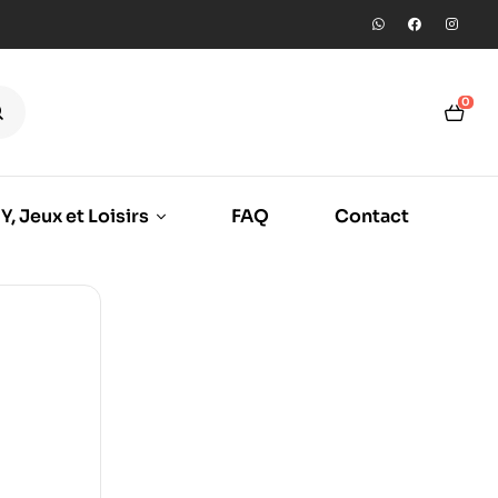
0
Y, Jeux et Loisirs
FAQ
Contact