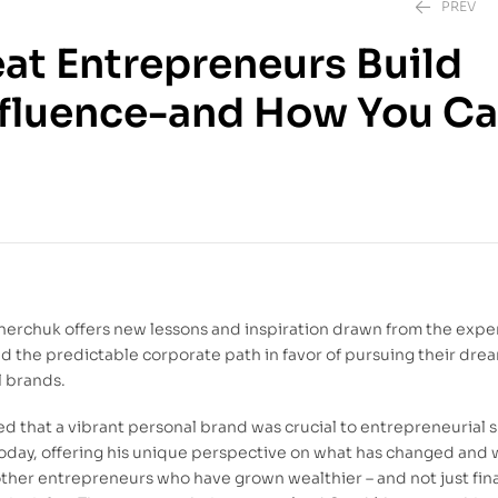
PREV
eat Entrepreneurs Build
nfluence-and How You Ca
140.00
DH
129.00
DH
nerchuk offers new lessons and inspiration drawn from the expe
d the predictable corporate path in favor of pursuing their dre
l brands.
ted that a vibrant personal brand was crucial to entrepreneurial 
today, offering his unique perspective on what has changed and
other entrepreneurs who have grown wealthier – and not just fina