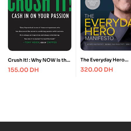
The Everyday Hero
Crush It! : Why NOW Is the
Manifesto : Activate 
Time to Cash In on Your
320.00
DH
155.00
DH
Positivity, Maximize 
Passion
Productivity, Serve t
World